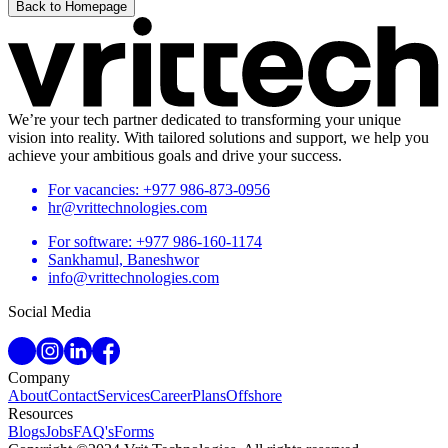
Back to Homepage
We’re your tech partner dedicated to transforming your unique
vision into reality. With tailored solutions and support, we help you
achieve your ambitious goals and drive your success.
For vacancies: +977 986-873-0956
hr@vrittechnologies.com
For software: +977 986-160-1174
Sankhamul, Baneshwor
info@vrittechnologies.com
Social Media
Company
About
Contact
Services
Career
Plans
Offshore
Resources
Blogs
Jobs
FAQ's
Forms