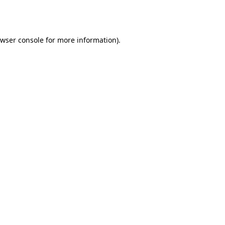
wser console
for more information).