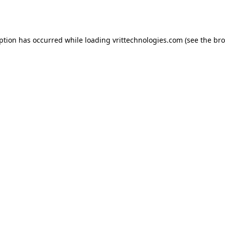
eption has occurred while loading
vrittechnologies.com
(see the
bro