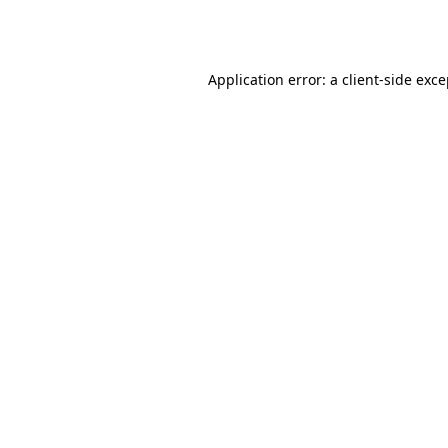
Application error: a
client
-side exc