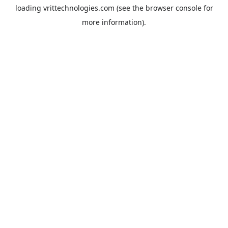
loading
vrittechnologies.com
(see the
browser console
for
more information).