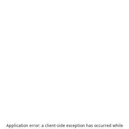
Application error: a
client
-side exception has occurred while