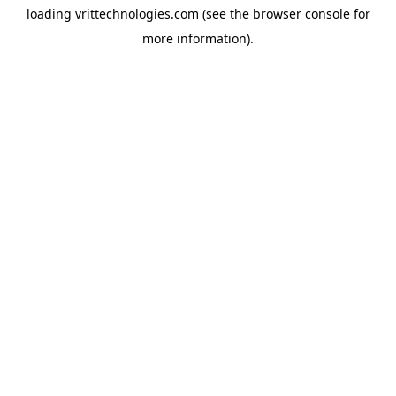
loading
vrittechnologies.com
(see the
browser console
for
more information).