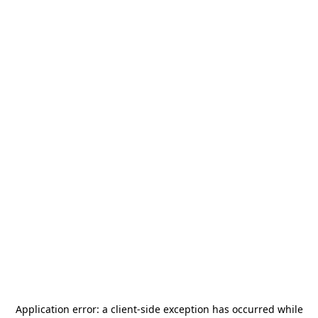
Application error: a
client
-side exception has occurred while