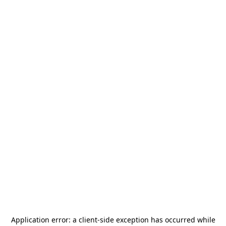
Application error: a
client
-side exception has occurred while