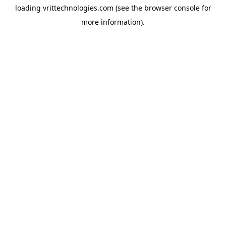
loading
vrittechnologies.com
(see the
browser console
for
more information).