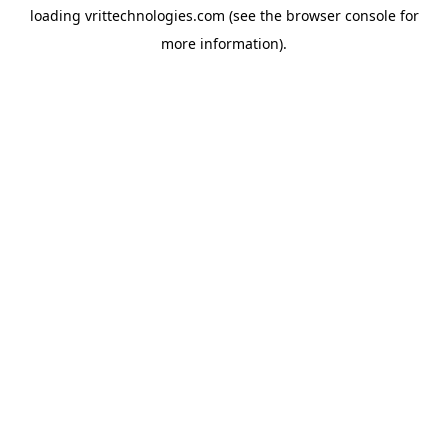
loading
vrittechnologies.com
(see the
browser console
for
more information).