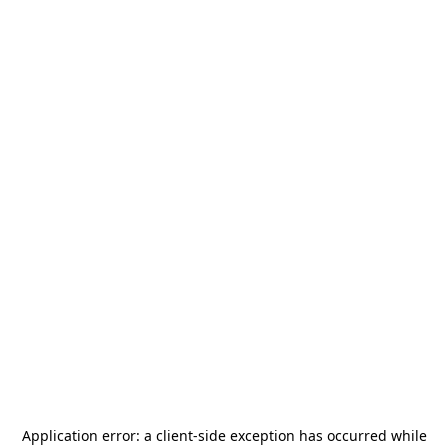
Application error: a
client
-side exception has occurred while