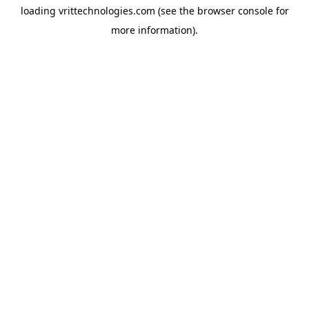
loading
vrittechnologies.com
(see the
browser console
for
more information).