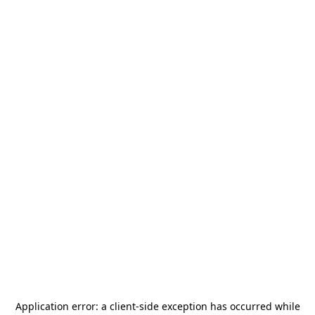
Application error: a
client
-side exception has occurred while