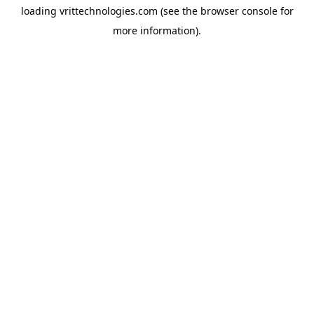
loading
vrittechnologies.com
(see the
browser console
for
more information).