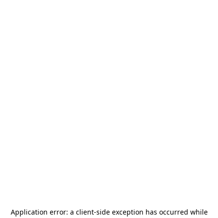
Application error: a
client
-side exception has occurred while